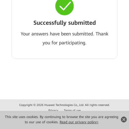
Successfully submitted
Your answers have been submitted. Thank
you for participating.
Copyright © 2026 Huawei Technologies Co., Ltd. All rights reserved.
Privacy
Terms of use
This site uses cookies. By continuing to browse the site you are agreeing
to our use of cookies.
Read our privacy policy>