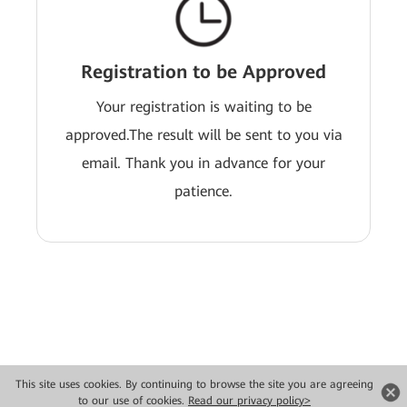
Registration to be Approved
Your registration is waiting to be
approved.The result will be sent to you via
email. Thank you in advance for your
patience.
This site uses cookies. By continuing to browse the site you are agreeing
Copyright © 2026 Huawei Technologies Co., Ltd. All rights reserved.
to our use of cookies.
Read our privacy policy>
Privacy
Terms of use