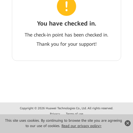
You have checked in.
The check-in point has been checked in.
Thank you for your support!
Copyright © 2026 Huawei Technologies Co., Ltd. All rights reserved.
Privacy
Terms of use
This site uses cookies. By continuing to browse the site you are agreeing
to our use of cookies.
Read our privacy policy>