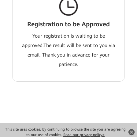
Registration to be Approved
Your registration is waiting to be
approved.The result will be sent to you via
email. Thank you in advance for your
patience.
This site uses cookies. By continuing to browse the site you are agreeing
Copyright © 2026 Huawei Technologies Co., Ltd. All rights reserved.
to our use of cookies.
Read our privacy policy>
Privacy
Terms of use