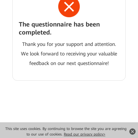
The questionnaire has been
completed.
Thank you for your support and attention.
We look forward to receiving your valuable
feedback on our next questionnaire!
This site uses cookies. By continuing to browse the site you are agreeing
Copyright © 2026 Huawei Technologies Co., Ltd. All rights reserved.
to our use of cookies.
Read our privacy policy>
Privacy
Terms of use