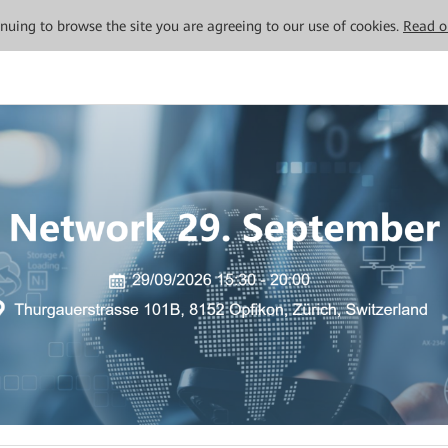
tinuing to browse the site you are agreeing to our use of cookies.
Read o