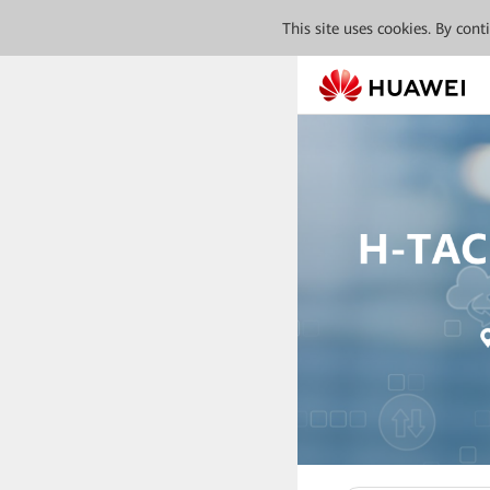
This site uses cookies. By con