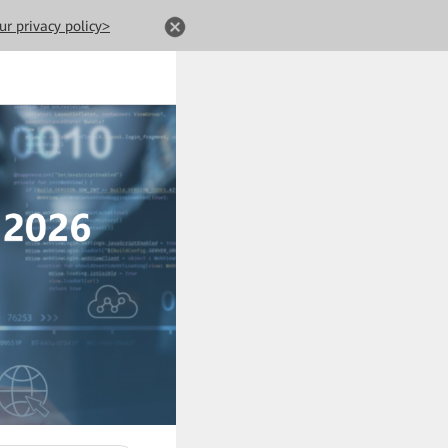
ur privacy policy>