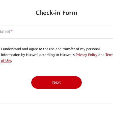
Check-in Form
Email
*
I understand and agree to the use and transfer of my personal
information by Huawei according to Huawei's
Privacy Policy
and
Ter
of Use
.
Next