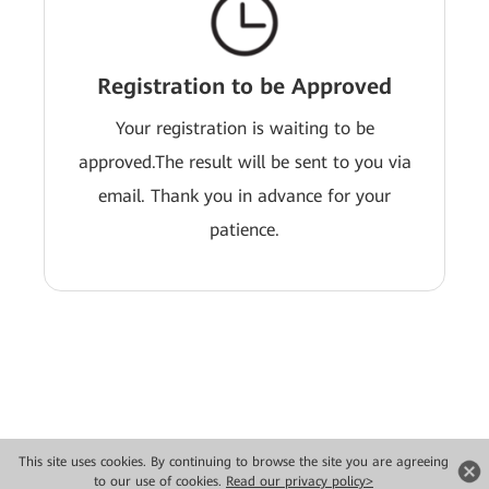
Registration to be Approved
Your registration is waiting to be
approved.The result will be sent to you via
email. Thank you in advance for your
patience.
This site uses cookies. By continuing to browse the site you are agreeing
Copyright © 2026 Huawei Technologies Co., Ltd. All rights reserved.
to our use of cookies.
Read our privacy policy>
Privacy
Terms of use