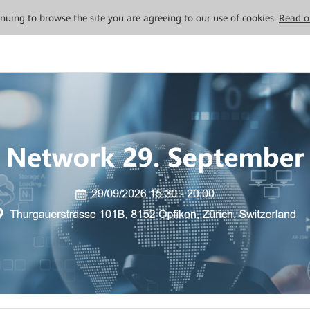
tinuing to browse the site you are agreeing to our use of cookies.
Read o