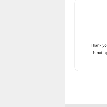
Thank you
is not a