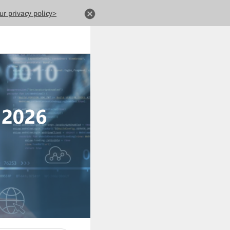
ur privacy policy>