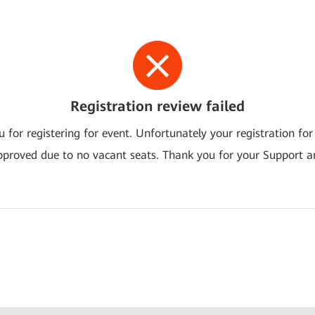
Registration review failed
 for registering for event. Unfortunately your registration for
pproved due to no vacant seats. Thank you for your Support a