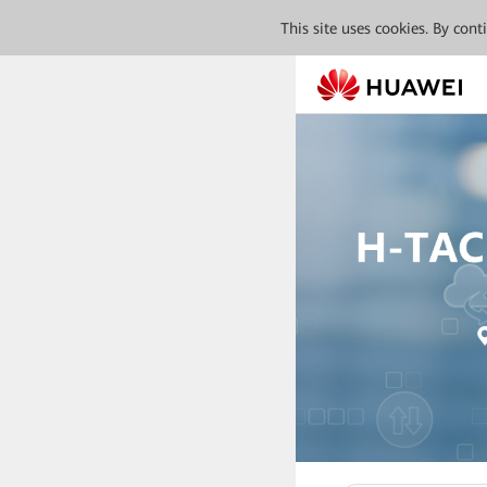
This site uses cookies. By con