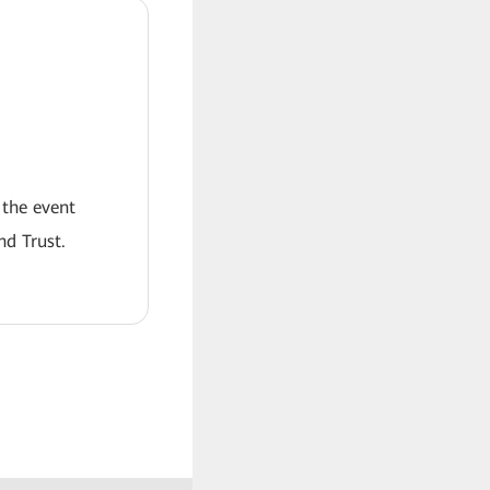
 the event
nd Trust.