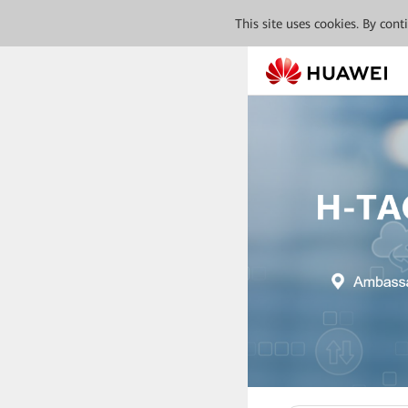
This site uses cookies. By con