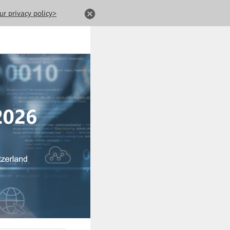
ur privacy policy>