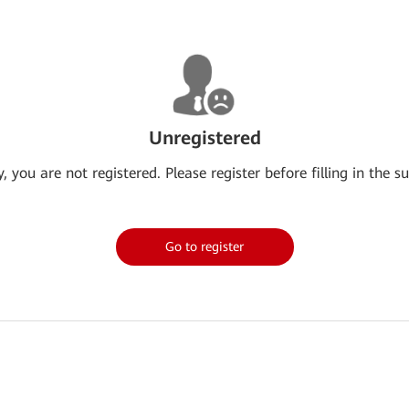
Unregistered
y, you are not registered. Please register before filling in the su
Go to register