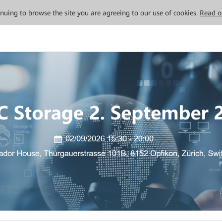
tinuing to browse the site you are agreeing to our use of cookies.
Read o