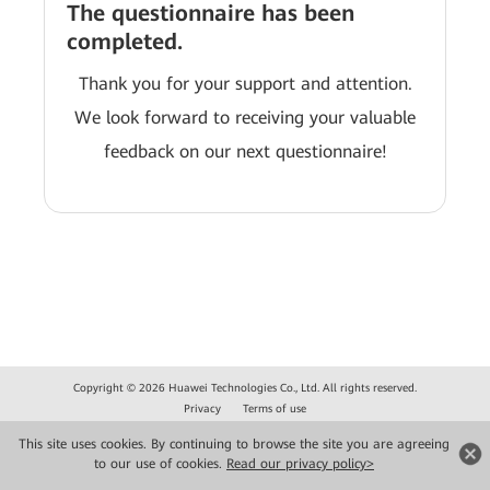
The questionnaire has been
completed.
Thank you for your support and attention.
We look forward to receiving your valuable
feedback on our next questionnaire!
Copyright © 2026 Huawei Technologies Co., Ltd. All rights reserved.
Privacy
Terms of use
This site uses cookies. By continuing to browse the site you are agreeing
to our use of cookies.
Read our privacy policy>