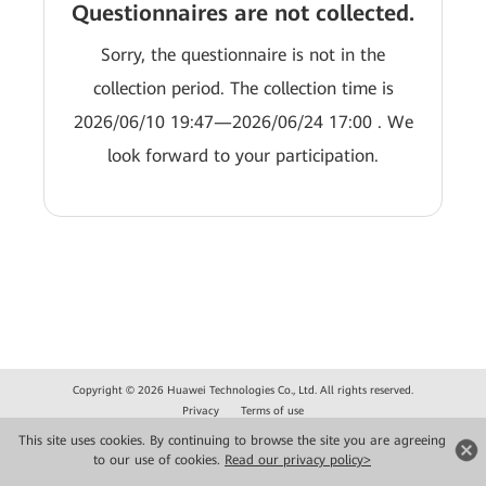
Questionnaires are not collected.
Sorry, the questionnaire is not in the
collection period. The collection time is
2026/06/10 19:47—2026/06/24 17:00 . We
look forward to your participation.
Copyright © 2026 Huawei Technologies Co., Ltd. All rights reserved.
Privacy
Terms of use
This site uses cookies. By continuing to browse the site you are agreeing
to our use of cookies.
Read our privacy policy>