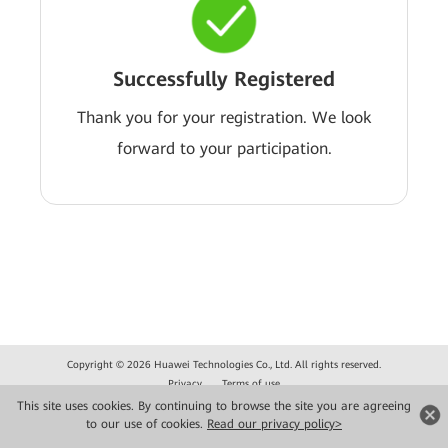
Successfully Registered
Thank you for your registration. We look
forward to your participation.
Copyright © 2026 Huawei Technologies Co., Ltd. All rights reserved.
Privacy
Terms of use
This site uses cookies. By continuing to browse the site you are agreeing
to our use of cookies.
Read our privacy policy>