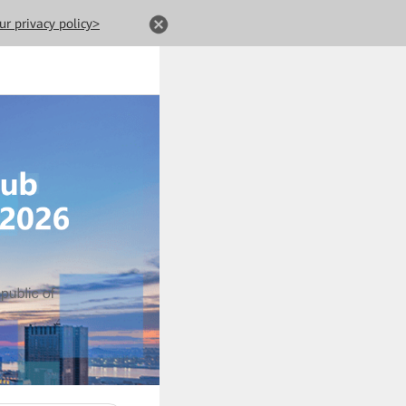
ur privacy policy>