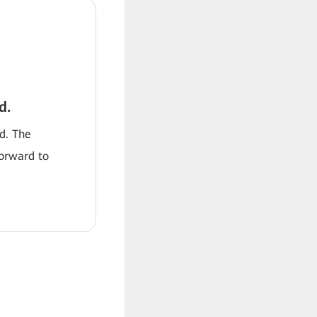
d.
od. The
forward to