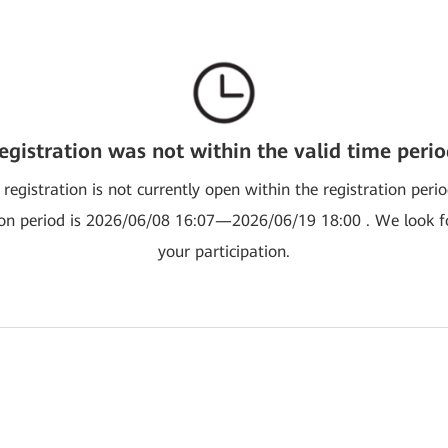
egistration was not within the valid time perio
 registration is not currently open within the registration peri
ion period is 2026/06/08 16:07—2026/06/19 18:00 . We look 
your participation.