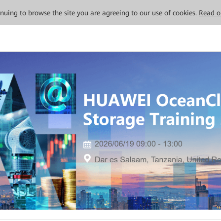
tinuing to browse the site you are agreeing to our use of cookies.
Read o