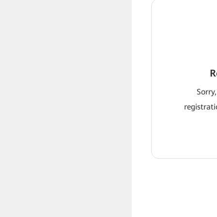
R
Sorry,
registrat