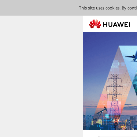
This site uses cookies. By con