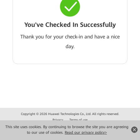
You've Checked In Successfully
Thank you for your check-in and have a nice
day.
Copyright © 2026 Huawei Technologies Co., Ltd. All rights reserved.
Privacy
Terms of use
This site uses cookies. By continuing to browse the site you are agreeing
to our use of cookies.
Read our privacy policy>