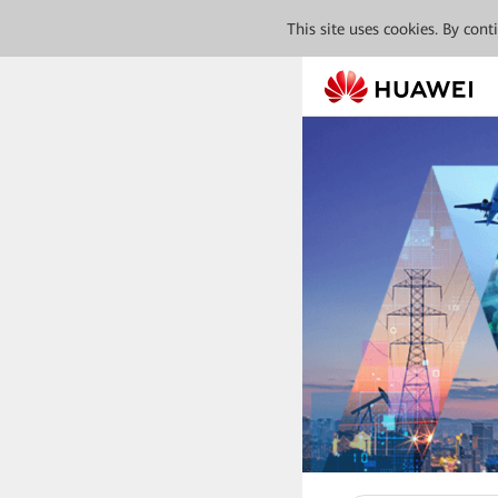
This site uses cookies. By con