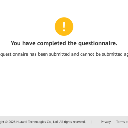
You have completed the questionnaire.
 questionnaire has been submitted and cannot be submitted ag
ght © 2026 Huawei Technologies Co., Ltd. All rights reserved.
|
Privacy
Terms o