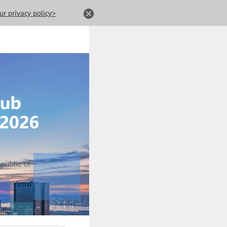
ur privacy policy>