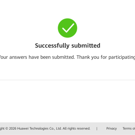
Successfully submitted
Your answers have been submitted. Thank you for participating
ght © 2026 Huawei Technologies Co., Ltd. All rights reserved.
|
Privacy
Terms o