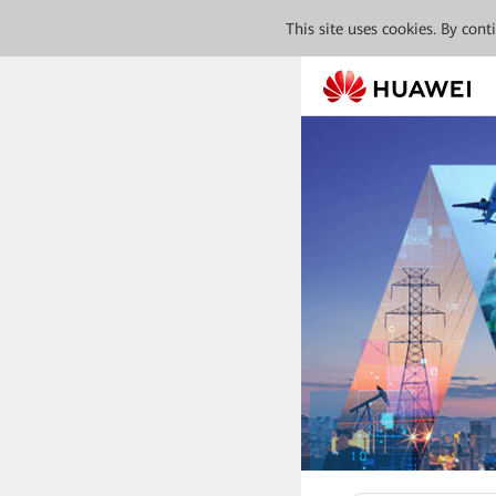
This site uses cookies. By con