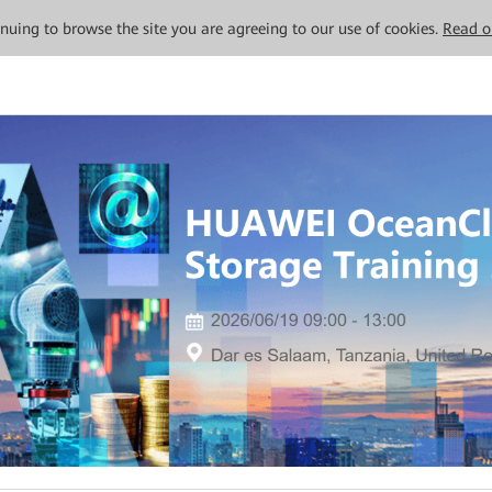
tinuing to browse the site you are agreeing to our use of cookies.
Read o