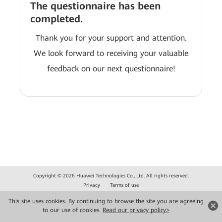
The questionnaire has been
completed.
Thank you for your support and attention.
We look forward to receiving your valuable
feedback on our next questionnaire!
Copyright © 2026 Huawei Technologies Co., Ltd. All rights reserved.
Privacy
Terms of use
This site uses cookies. By continuing to browse the site you are agreeing
to our use of cookies.
Read our privacy policy>