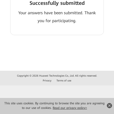
Successfully submitted
Your answers have been submitted. Thank
you for participating.
Copyright © 2026 Huawei Technologies Co., Ltd. All rights reserved.
Privacy
Terms of use
This site uses cookies. By continuing to browse the site you are agreeing
to our use of cookies.
Read our privacy policy>