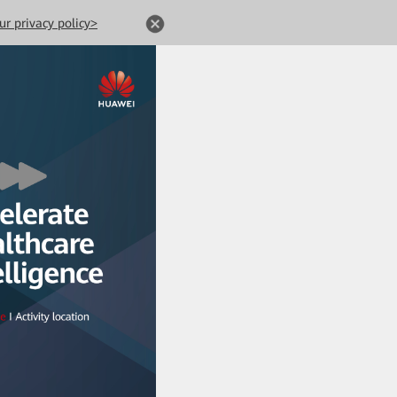
ur privacy policy>