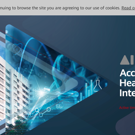
tinuing to browse the site you are agreeing to our use of cookies.
Read o