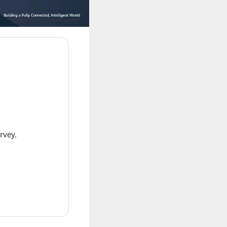
rvey.