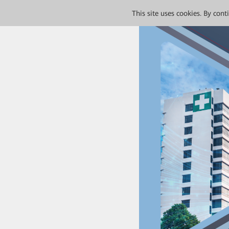
This site uses cookies. By con