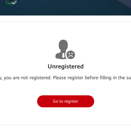
Unregistered
y, you are not registered. Please register before filling in the su
Go to register