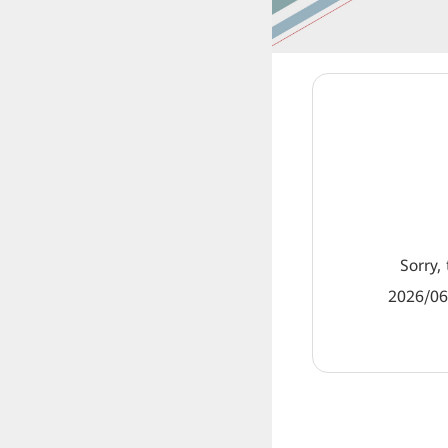
Sorry, 
2026/06