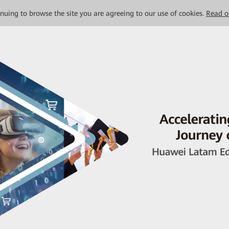
tinuing to browse the site you are agreeing to our use of cookies.
Read o