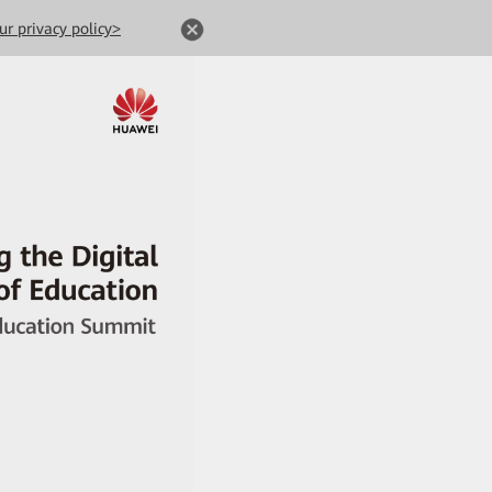
ur privacy policy>