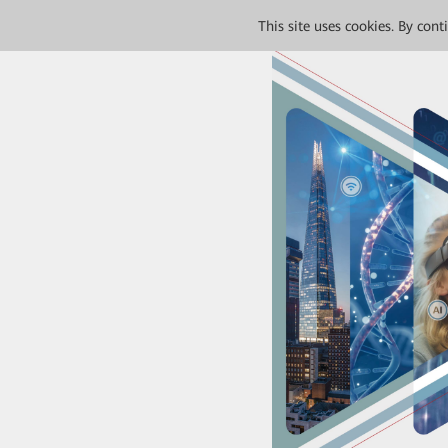
This site uses cookies. By con