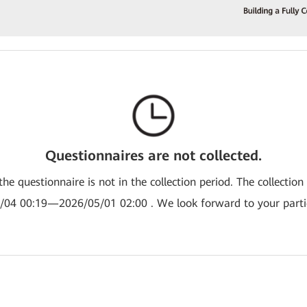
Questionnaires are not collected.
the questionnaire is not in the collection period. The collection
/04 00:19—2026/05/01 02:00 . We look forward to your partic