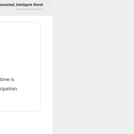
 time is
ipation.