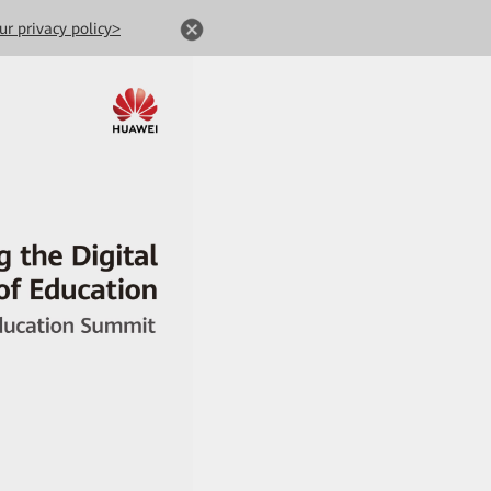
ur privacy policy>