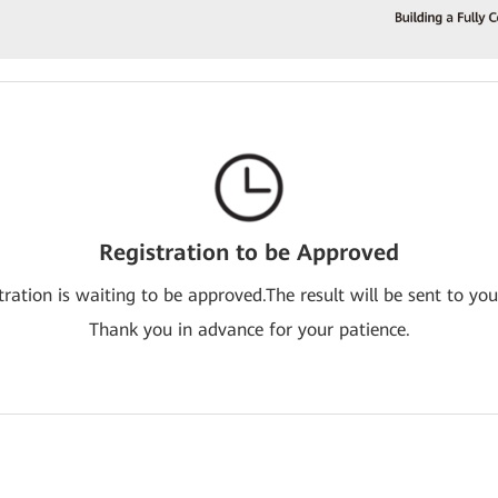
Registration to be Approved
tration is waiting to be approved.The result will be sent to you
Thank you in advance for your patience.