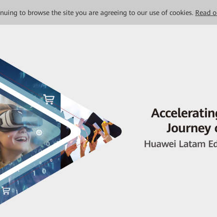
tinuing to browse the site you are agreeing to our use of cookies.
Read o