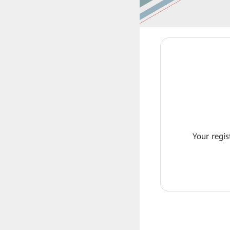
Your regis