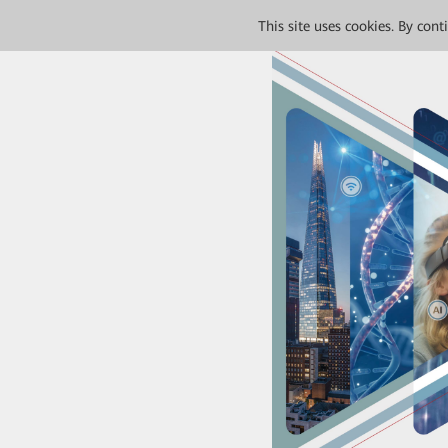
This site uses cookies. By con