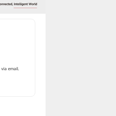
 via email.