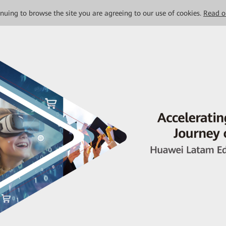
tinuing to browse the site you are agreeing to our use of cookies.
Read o