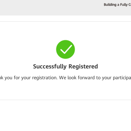
Successfully Registered
k you for your registration. We look forward to your participa