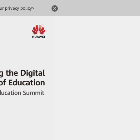
ur privacy policy>