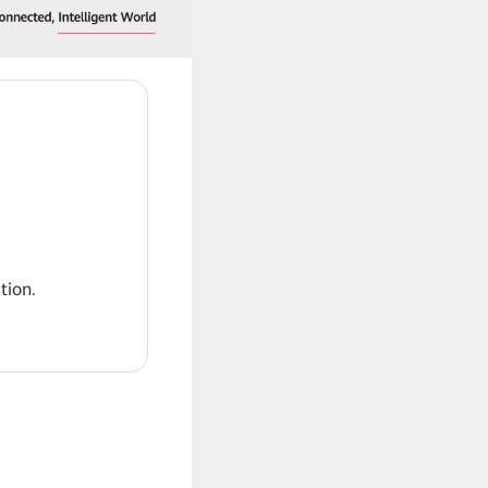
tion.