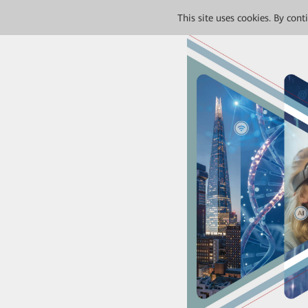
This site uses cookies. By con