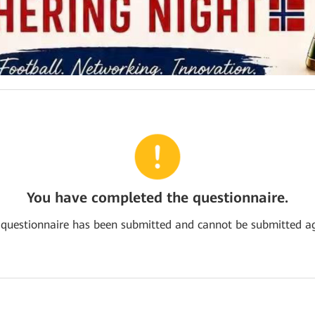
You have completed the questionnaire.
 questionnaire has been submitted and cannot be submitted ag