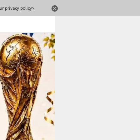
ur privacy policy>