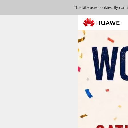
This site uses cookies. By con