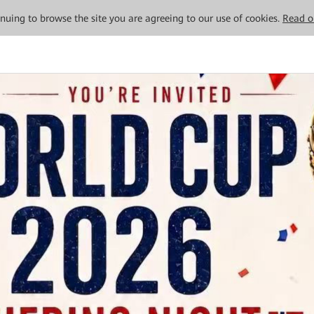
tinuing to browse the site you are agreeing to our use of cookies.
Read o