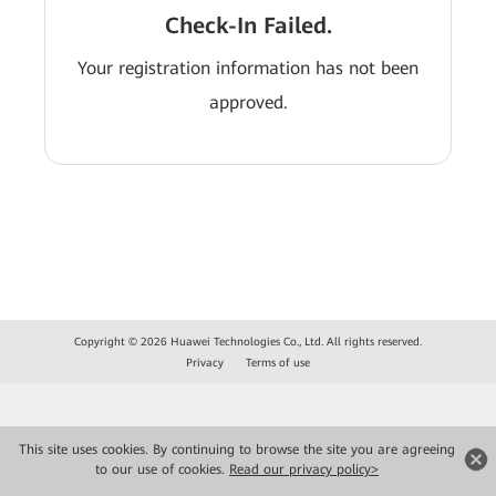
Check-In Failed.
Your registration information has not been
approved.
Copyright © 2026 Huawei Technologies Co., Ltd. All rights reserved.
Privacy
Terms of use
This site uses cookies. By continuing to browse the site you are agreeing
to our use of cookies.
Read our privacy policy>