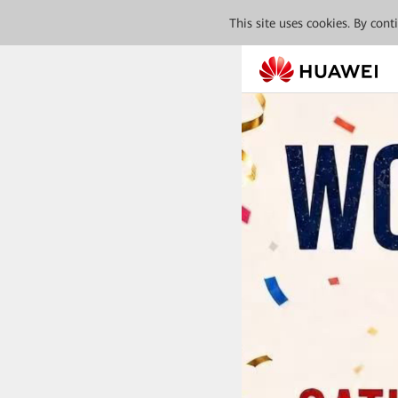
This site uses cookies. By con