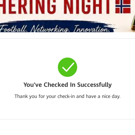
You've Checked In Successfully
Thank you for your check-in and have a nice day.