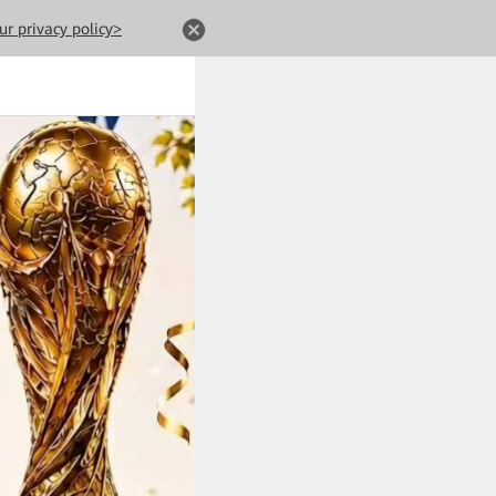
ur privacy policy>