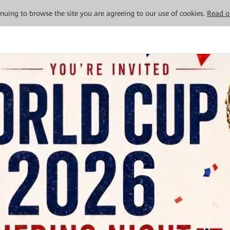
tinuing to browse the site you are agreeing to our use of cookies.
Read o