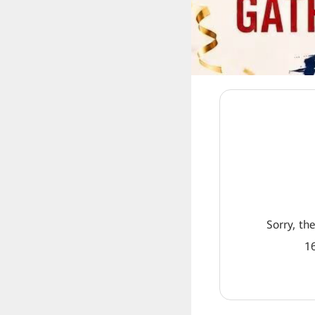
Sorry, th
16