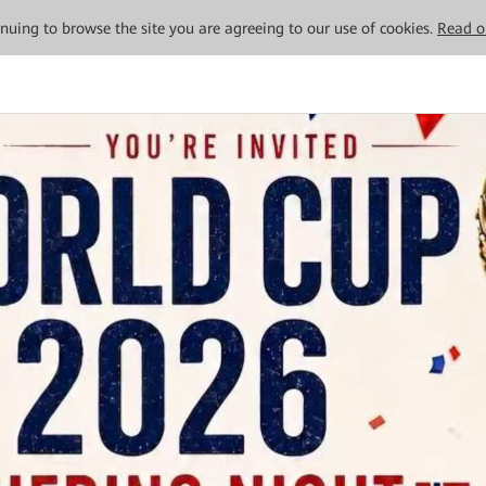
tinuing to browse the site you are agreeing to our use of cookies.
Read o