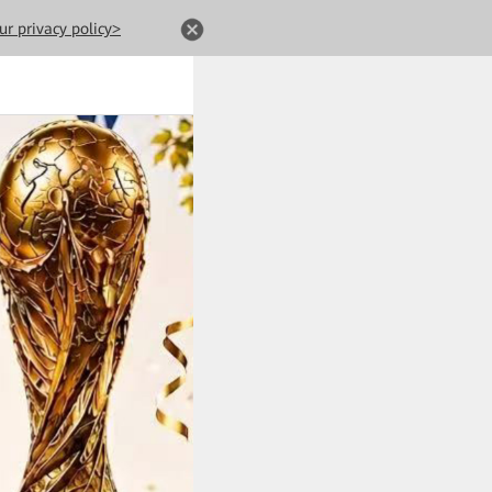
ur privacy policy>