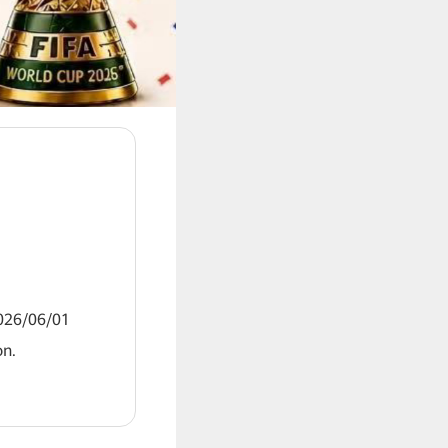
2026/06/01
on.