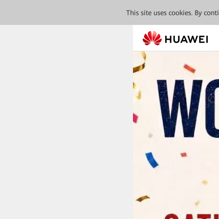
This site uses cookies. By con