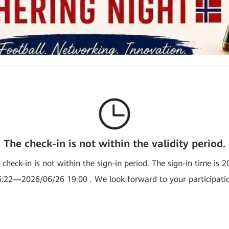
The check-in is not within the validity period.
e check-in is not within the sign-in period. The sign-in time is 
:22—2026/06/26 19:00 . We look forward to your participati