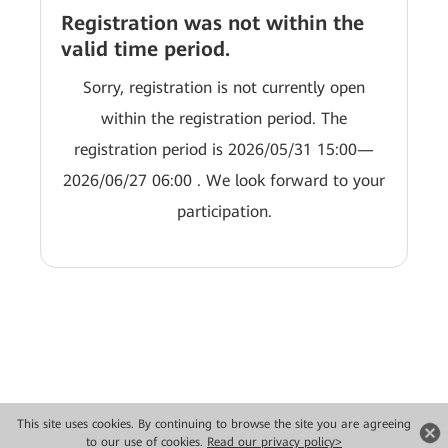
Registration was not within the
valid time period.
Sorry, registration is not currently open
within the registration period. The
registration period is 2026/05/31 15:00—
2026/06/27 06:00 . We look forward to your
participation.
This site uses cookies. By continuing to browse the site you are agreeing
Copyright © 2026 Huawei Technologies Co., Ltd. All rights reserved.
to our use of cookies.
Read our privacy policy>
Privacy
Terms of use