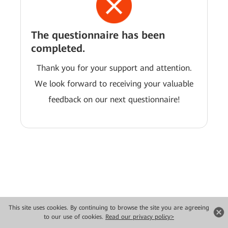
The questionnaire has been
completed.
Thank you for your support and attention.
We look forward to receiving your valuable
feedback on our next questionnaire!
This site uses cookies. By continuing to browse the site you are agreeing
Copyright © 2026 Huawei Technologies Co., Ltd. All rights reserved.
to our use of cookies.
Read our privacy policy>
Privacy
Terms of use