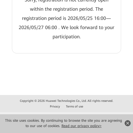
within the registration period. The
registration period is 2026/05/25 16:00—
2026/05/27 06:00 . We look forward to your
participation.
Copyright © 2026 Huawei Technologies Co., Ltd. All rights reserved.
Privacy
Terms of use
This site uses cookies. By continuing to browse the site you are agreeing
to our use of cookies.
Read our privacy policy>