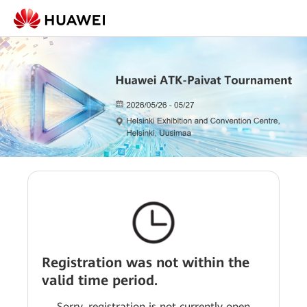
Registration was not within the
valid time period.
Sorry, registration is not currently open