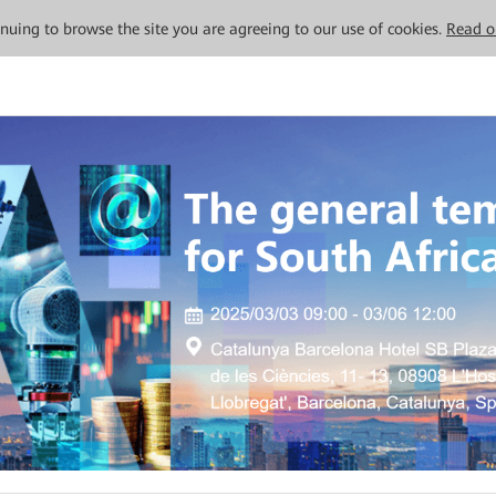
tinuing to browse the site you are agreeing to our use of cookies.
Read o