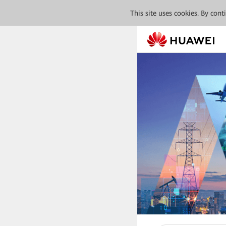
This site uses cookies. By con