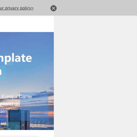
ur privacy policy>