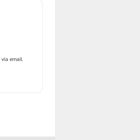
 via email.