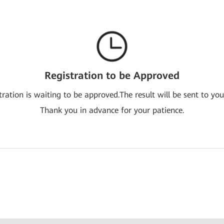
Registration to be Approved
tration is waiting to be approved.The result will be sent to you
Thank you in advance for your patience.