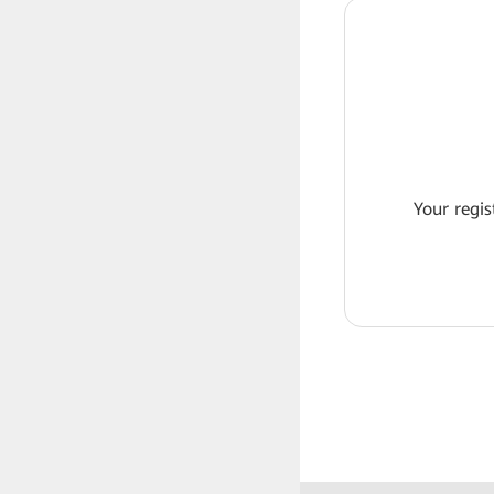
Your regis