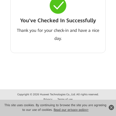
You've Checked In Successfully
Thank you for your check-in and have a nice
day.
Copyright © 2026 Huawei Technologies Co., Ltd. All rights reserved.
Privacy
Terms of use
This site uses cookies. By continuing to browse the site you are agreeing
to our use of cookies.
Read our privacy policy>