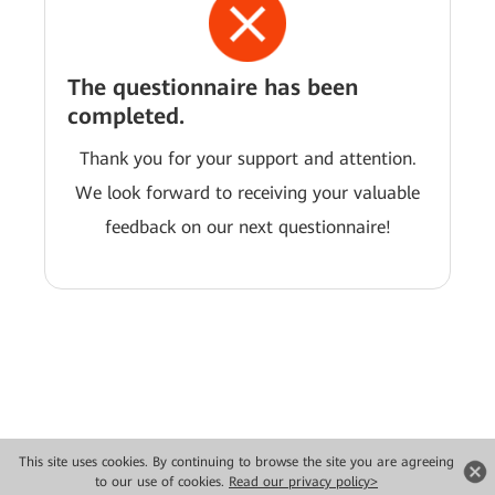
The questionnaire has been
completed.
Thank you for your support and attention.
We look forward to receiving your valuable
feedback on our next questionnaire!
This site uses cookies. By continuing to browse the site you are agreeing
Copyright © 2026 Huawei Technologies Co., Ltd. All rights reserved.
to our use of cookies.
Read our privacy policy>
Privacy
Terms of use