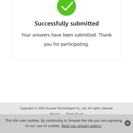
Successfully submitted
Your answers have been submitted. Thank
you for participating.
Copyright © 2026 Huawei Technologies Co., Ltd. All rights reserved.
Privacy
Terms of use
This site uses cookies. By continuing to browse the site you are agreeing
to our use of cookies.
Read our privacy policy>