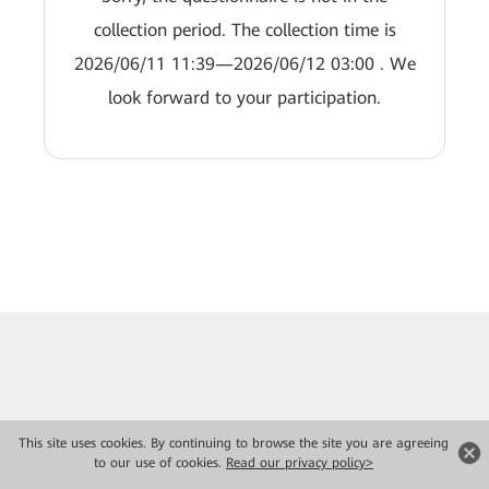
collection period. The collection time is
2026/06/11 11:39—2026/06/12 03:00 . We
look forward to your participation.
This site uses cookies. By continuing to browse the site you are agreeing
to our use of cookies.
Read our privacy policy>