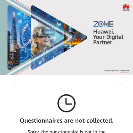
Questionnaires are not collected.
Sorry, the questionnaire is not in the