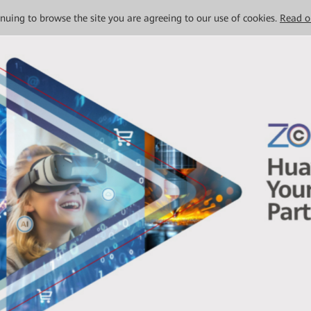
tinuing to browse the site you are agreeing to our use of cookies.
Read o