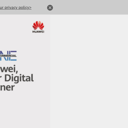
ur privacy policy>