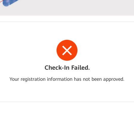
Check-In Failed.
Your registration information has not been approved.