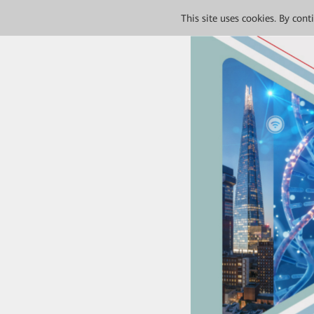
This site uses cookies. By con