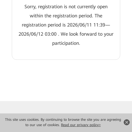
Sorry, registration is not currently open
within the registration period. The
registration period is 2026/06/11 11:39—
2026/06/12 03:00 . We look forward to your
participation.
This site uses cookies. By continuing to browse the site you are agreeing
to our use of cookies.
Read our privacy policy>