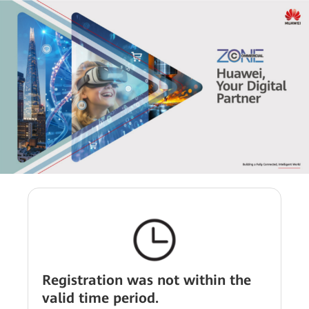
Registration was not within the
valid time period.