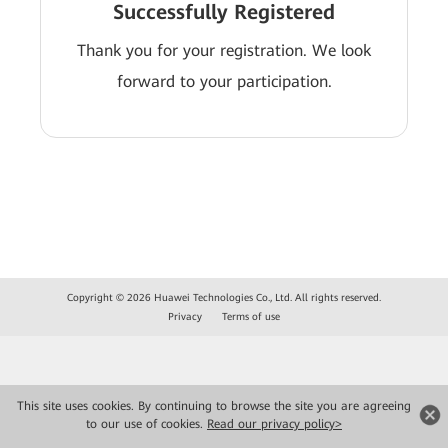
Successfully Registered
Thank you for your registration. We look
forward to your participation.
Copyright © 2026 Huawei Technologies Co., Ltd. All rights reserved.
Privacy
Terms of use
This site uses cookies. By continuing to browse the site you are agreeing
to our use of cookies.
Read our privacy policy>