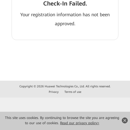
Check-In Failed.
Your registration information has not been
approved.
Copyright © 2026 Huawei Technologies Co., Ltd. All rights reserved.
Privacy
Terms of use
This site uses cookies. By continuing to browse the site you are agreeing
to our use of cookies.
Read our privacy policy>