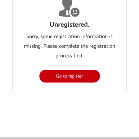
Unregistered.
Sorry, some registration information is
missing. Please complete the registration
process first.
Go to register