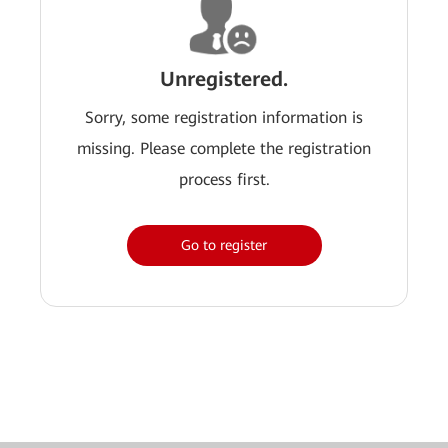
Unregistered.
Sorry, some registration information is
missing. Please complete the registration
process first.
Go to register