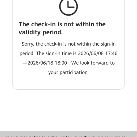
The check-in is not within the
validity period.
Sorry, the check-in is not within the sign-in
period. The sign-in time is 2026/06/08 17:46
—2026/06/18 18:00 . We look forward to
your participation.