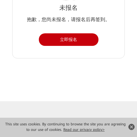
未报名
抱歉，您尚未报名，请报名后再签到。
立即报名
This site uses cookies. By continuing to browse the site you are agreeing
to our use of cookies.
Read our privacy policy>