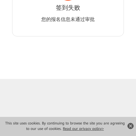
签到失败
您的报名信息未通过审批
This site uses cookies. By continuing to browse the site you are agreeing
to our use of cookies.
Read our privacy policy>