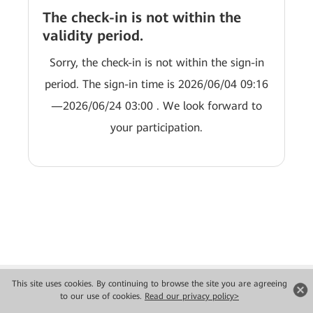
The check-in is not within the
validity period.
Sorry, the check-in is not within the sign-in
period. The sign-in time is 2026/06/04 09:16
—2026/06/24 03:00 . We look forward to
your participation.
This site uses cookies. By continuing to browse the site you are agreeing
to our use of cookies.
Read our privacy policy>