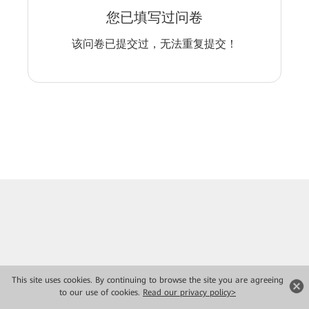
您已填写过问卷
该问卷已提交过，无法重复提交！
This site uses cookies. By continuing to browse the site you are agreeing
to our use of cookies.
Read our privacy policy>