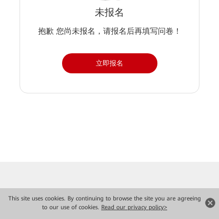
未报名
抱歉 您尚未报名，请报名后再填写问卷！
立即报名
This site uses cookies. By continuing to browse the site you are agreeing
to our use of cookies.
Read our privacy policy>