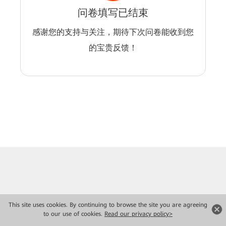
问卷填写已结束
感谢您的支持与关注，期待下次问卷能收到您
的宝贵反馈！
This site uses cookies. By continuing to browse the site you are agreeing
to our use of cookies.
Read our privacy policy>