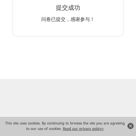
提交成功
问卷已提交，感谢参与！
This site uses cookies. By continuing to browse the site you are agreeing
to our use of cookies.
Read our privacy policy>