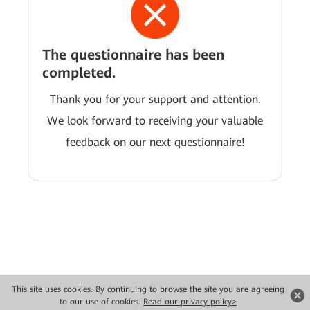
The questionnaire has been
completed.
Thank you for your support and attention.
We look forward to receiving your valuable
feedback on our next questionnaire!
This site uses cookies. By continuing to browse the site you are agreeing
Copyright © 2026 Huawei Technologies Co., Ltd. All rights reserved.
to our use of cookies.
Read our privacy policy>
Privacy
Terms of use