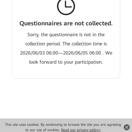
Questionnaires are not collected.
Sorry, the questionnaire is not in the
collection period. The collection time is
2026/06/03 06:00—2026/06/05 06:00 . We
look forward to your participation.
This site uses cookies. By continuing to browse the site you are agreeing
Copyright © 2026 Huawei Technologies Co., Ltd. All rights reserved.
to our use of cookies.
Read our privacy policy>
Privacy
Terms of use